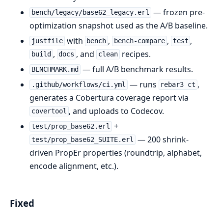
— frozen pre-
bench/legacy/base62_legacy.erl
optimization snapshot used as the A/B baseline.
with
,
,
,
justfile
bench
bench-compare
test
,
, and
recipes.
build
docs
clean
— full A/B benchmark results.
BENCHMARK.md
— runs
,
.github/workflows/ci.yml
rebar3 ct
generates a Cobertura coverage report via
, and uploads to Codecov.
covertool
+
test/prop_base62.erl
— 200 shrink-
test/prop_base62_SUITE.erl
driven PropEr properties (roundtrip, alphabet,
encode alignment, etc.).
Fixed