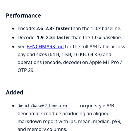
Performance
Encode:
2.6–2.8× faster
than the 1.0.x baseline.
Decode:
1.9–2.3× faster
than the 1.0.x baseline.
See
BENCHMARK.md
for the full A/B table across
payload sizes (64 B, 1 KB, 16 KB, 64 KB) and
operations (encode, decode) on Apple M1 Pro /
OTP 29.
Added
— torque-style A/B
bench/base62_bench.erl
benchmark module producing an aligned
markdown report with ips, mean, median, p99,
and memory columns.