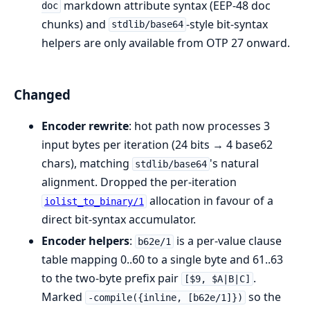
markdown attribute syntax (EEP-48 doc
doc
chunks) and
-style bit-syntax
stdlib/base64
helpers are only available from OTP 27 onward.
Changed
Encoder rewrite
: hot path now processes 3
input bytes per iteration (24 bits → 4 base62
chars), matching
's natural
stdlib/base64
alignment. Dropped the per-iteration
allocation in favour of a
iolist_to_binary/1
direct bit-syntax accumulator.
Encoder helpers
:
is a per-value clause
b62e/1
table mapping 0..60 to a single byte and 61..63
to the two-byte prefix pair
.
[$9, $A|B|C]
Marked
so the
-compile({inline, [b62e/1]})