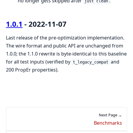
no longer gets skipped after
.
just clean
1.0.1
- 2022-11-07
Last release of the pre-optimization implementation.
The wire format and public API are unchanged from
1.0.0; the 1.1.0 rewrite is byte-identical to this baseline
for all test inputs (verified by
and
t_legacy_compat
200 PropEr properties).
Next Page →
Benchmarks