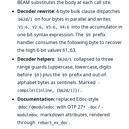
BEAM substitutes the body at each call site.
Decoder rewrite
: 4-byte bulk clause dispatches
on four bytes in parallel and writes
b62d/1
into the accumulator in
V1:6, V2:6, V3:6, V4:6
one bit-syntax expression. The
prefix
$9
handler consumes the following byte to recover
the high 6-bit values 61..63.
Decoder helpers
:
collapsed to three
b62d/1
range guards (uppercase, lowercase, digits
before
) plus the
prefix and out-of-
$9
$9
alphabet bytes as sentinels. Marked
-
.
compile({inline, [b62d/1]})
Documentation
: replaced Edoc-style
/
with OTP 27+
/
@doc
@moduledoc
-doc
-
markdown attributes, rendered
moduledoc
through
.
rebar3_ex_doc