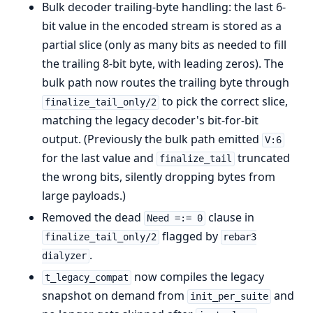
Bulk decoder trailing-byte handling: the last 6-
bit value in the encoded stream is stored as a
partial slice (only as many bits as needed to fill
the trailing 8-bit byte, with leading zeros). The
bulk path now routes the trailing byte through
to pick the correct slice,
finalize_tail_only/2
matching the legacy decoder's bit-for-bit
output. (Previously the bulk path emitted
V:6
for the last value and
truncated
finalize_tail
the wrong bits, silently dropping bytes from
large payloads.)
Removed the dead
clause in
Need =:= 0
flagged by
finalize_tail_only/2
rebar3
.
dialyzer
now compiles the legacy
t_legacy_compat
snapshot on demand from
and
init_per_suite