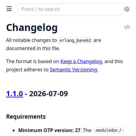
Search
Se
documentation
of
Changelog
Vi
erlang_base62
Sou
All notable changes to
are
erlang_base62
documented in this file.
The format is based on
Keep a Changelog
, and this
project adheres to
Semantic Versioning
.
1.1.0
- 2026-07-09
Requirements
Minimum OTP version: 27
. The
/
-moduledoc
-