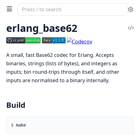
Search
Se
documentation
of
erlang_base62
Vi
erlang_base62
Sou
A small, fast Base62 codec for Erlang. Accepts
binaries, strings (lists of bytes), and integers as
inputs; bin round-trips through itself, and other
inputs are normalised to a binary internally.
Build
$ 