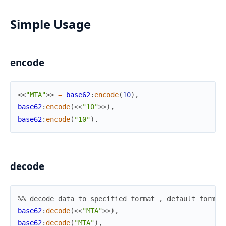
Simple Usage
encode
<<
"MTA"
>>
=
base62
:
encode
(
10
)
,
base62
:
encode
(
<<
"10"
>>
)
,
base62
:
encode
(
"10"
)
.
decode
%% decode data to specified format , default format
base62
:
decode
(
<<
"MTA"
>>
)
,
base62
:
decode
(
"MTA"
)
,