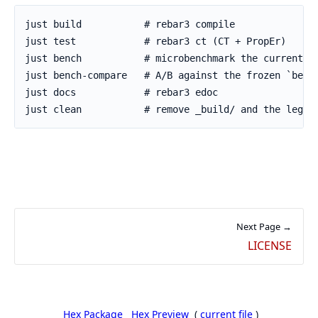
Next Page →
LICENSE
Hex Package
Hex Preview
(
current file
)