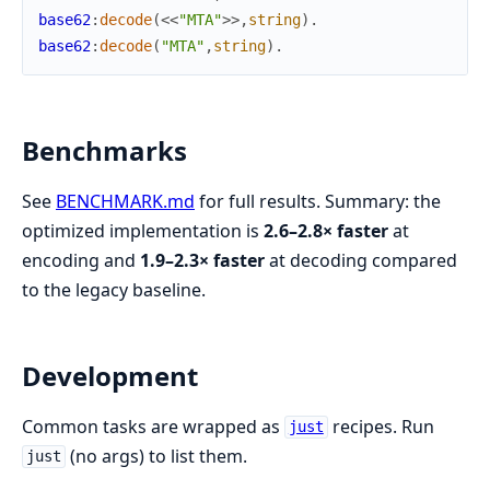
base62
:
decode
(
<<
"MTA"
>>
,
string
)
.
base62
:
decode
(
"MTA"
,
string
)
.
Benchmarks
See
BENCHMARK.md
for full results. Summary: the
optimized implementation is
2.6–2.8× faster
at
encoding and
1.9–2.3× faster
at decoding compared
to the legacy baseline.
Development
Common tasks are wrapped as
recipes. Run
just
(no args) to list them.
just