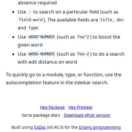
absence required
Use
to search on a particular field (such as
:
). The available fields are
,
field:word
title
doc
and
type
Use
(such as
) to boost the
WORD^NUMBER
foo^2
given word
Use
(such as
) to do a search
WORD~NUMBER
foo~2
with edit distance on word
To quickly go to a module, type, or function, use the
autocompletion feature in the sidebar search.
Hex Package
Hex Preview
Go to package docs
Download ePub version
Built using
ExDoc
(v0.40.3) for the
Erlang programming