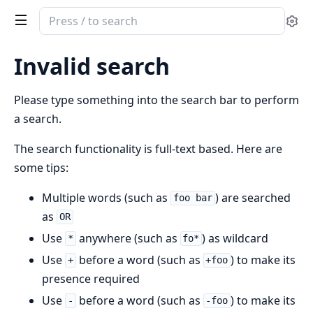
Search
Se
documentation
of
Invalid search
erlang_base62
Please type something into the search bar to perform
a search.
The search functionality is full-text based. Here are
some tips:
Multiple words (such as
) are searched
foo bar
as
OR
Use
anywhere (such as
) as wildcard
*
fo*
Use
before a word (such as
) to make its
+
+foo
presence required
Use
before a word (such as
) to make its
-
-foo